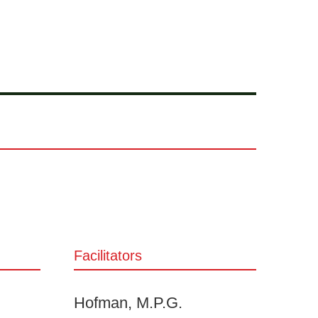
Facilitators
Hofman, M.P.G.