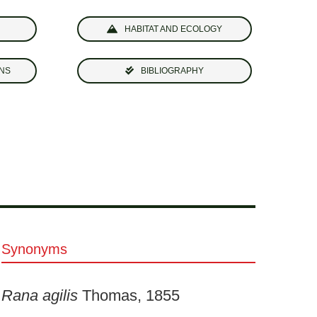
HABITAT AND ECOLOGY
NS
BIBLIOGRAPHY
Synonyms
Rana agilis
Thomas, 1855