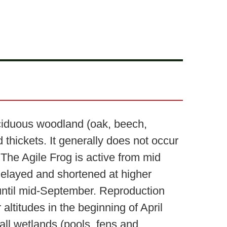
deciduous woodland (oak, beech,
thickets. It generally does not occur
 The Agile Frog is active from mid
 delayed and shortened at higher
l until mid-September. Reproduction
altitudes in the beginning of April
ll wetlands (pools, fens and