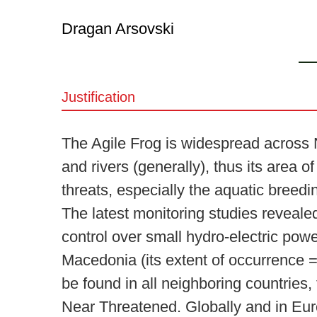
Dragan Arsovski
Justification
The Agile Frog is widespread across No
and rivers (generally), thus its area 
threats, especially the aquatic breedi
The latest monitoring studies revealed
control over small hydro-electric powe
Macedonia (its extent of occurrence = 
be found in all neighboring countries,
Near Threatened. Globally and in Eu