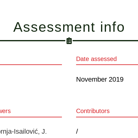
Assessment info
Date assessed
November 2019
wers
Contributors
nja-Isailović, J.
/