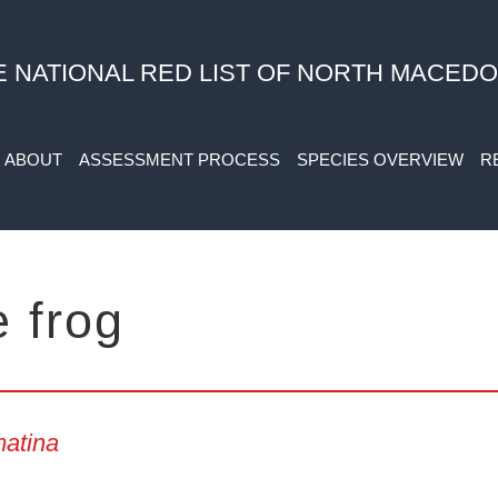
E NATIONAL RED LIST OF NORTH MACEDO
ABOUT
ASSESSMENT PROCESS
SPECIES OVERVIEW
R
e frog
atina