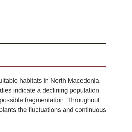
itable habitats in North Macedonia.
dies indicate a declining population
 possible fragmentation. Throughout
plants the fluctuations and continuous