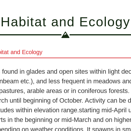
Habitat and Ecology
itat and Ecology
is found in glades and open sites within light 
nbeam etc.), and less frequent in meadows and 
pastures, arable areas or in coniferous forests.
ch until beginning of October. Activity can be
itudes within elevation range.starting mid-Apri
rts in the beginning or mid-March and on higher 
ending on weather conditions. It spawns in sma