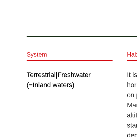
System
Hab
Terrestrial|Freshwater
It 
(=Inland waters)
hor
on 
Mar
alt
sta
dep