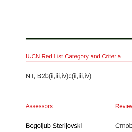
IUCN Red List Category and Criteria
NT, B2b(ii,iii,iv)c(ii,iii,iv)
Assessors
Revie
Bogoljub Sterijovski
Crnobr