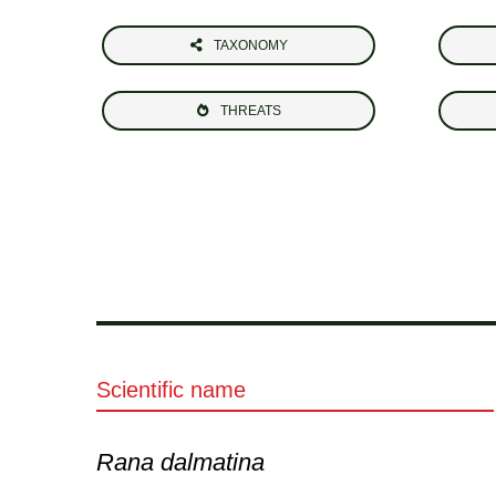
TAXONOMY
THREATS
Scientific name
Rana dalmatina