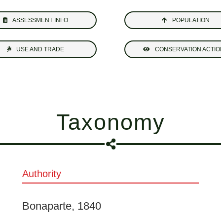
ASSESSMENT INFO
POPULATION
USE AND TRADE
CONSERVATION ACTIO
Taxonomy
Authority
Bonaparte, 1840