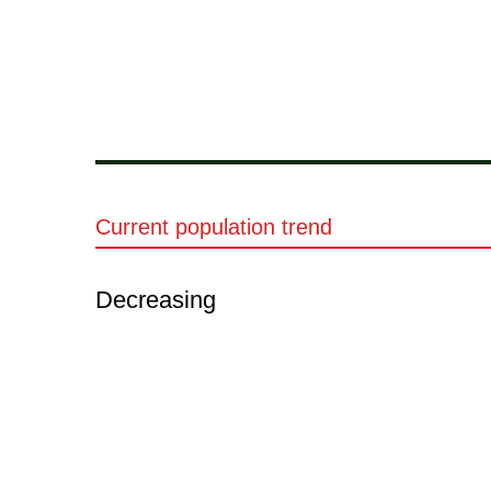
Current population trend
Decreasing