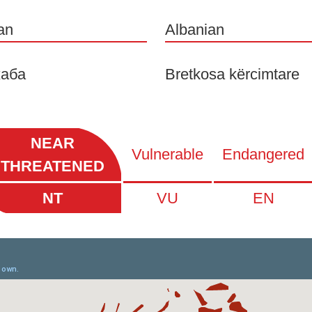
an
Albanian
аба
Bretkosa kërcimtare
NEAR
Vulnerable
Endangered
THREATENED
NT
VU
EN