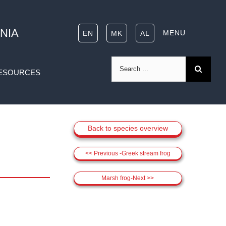
NIA
MENU
EN
MK
AL
Search
ESOURCES
for:
Back to species overview
<< Previous -Greek stream frog
Marsh frog-Next >>