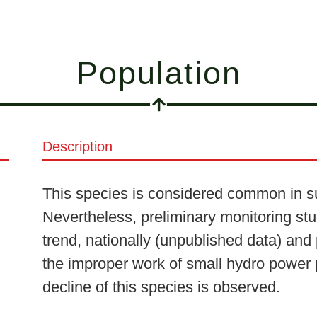
Population
Description
This species is considered common in su
Nevertheless, preliminary monitoring stu
trend, nationally (unpublished data) and
the improper work of small hydro power 
decline of this species is observed.