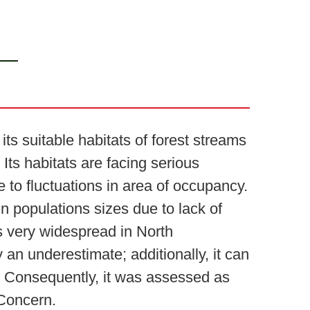
ts suitable habitats of forest streams
Its habitats are facing serious
e to fluctuations in area of occupancy.
n populations sizes due to lack of
is very widespread in North
 an underestimate; additionally, it can
ts. Consequently, it was assessed as
 Concern.