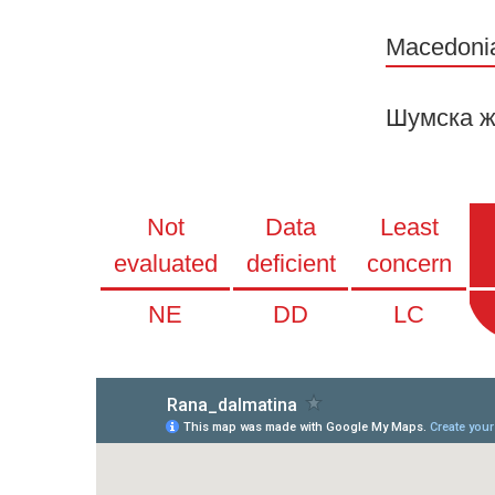
Macedoni
Шумска ж
Not
Data
Least
evaluated
deficient
concern
NE
DD
LC