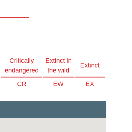
Critically
Extinct in
Extinct
endangered
the wild
CR
EW
EX