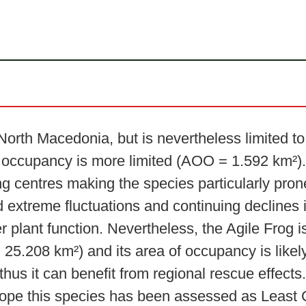
rth Macedonia, but is nevertheless limited to i
of occupancy is more limited (AOO = 1.592 km²). 
ng centres making the species particularly pron
 extreme fluctuations and continuing declines i
r plant function. Nevertheless, the Agile Frog 
25.208 km²) and its area of occupancy is likely
 thus it can benefit from regional rescue effec
rope this species has been assessed as Least